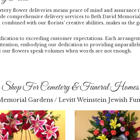
tery flower deliveries means peace of mind and assurance 
ide comprehensive delivery services to Beth David Memorial
, combined with our florists' creative abilities, makes us the 
ication to exceeding customer expectations. Each arrangement
 attention, embodying our dedication to providing unparallel
et our flowers speak volumes when words are not enough.
Shop For Cemetery & Funeral Homes
Memorial Gardens / Levitt Weinstein Jewish F