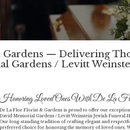
 & Gardens — Delivering Th
l Gardens / Levitt Weinste
Honoring Loved Ones With De La Flo
De La Flor Florist & Gardens is proud to offer our exceptional
David Memorial Gardens / Levitt Weinstein Jewish Funeral
Our long-standing tradition of crafting elegant and respec
preferred choice for honoring the memory of loved ones. Wh