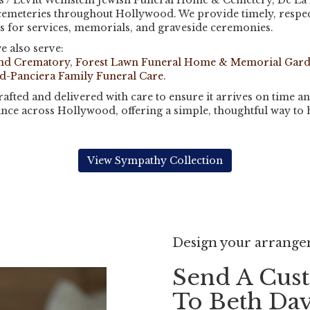
 / Levitt Weinstein Jewish Funeral Home & Cemetery, De La 
cemeteries throughout Hollywood. We provide timely, respec
ts for services, memorials, and graveside ceremonies.
e also serve:
and Crematory
,
Forest Lawn Funeral Home & Memorial Gar
d-Panciera Family Funeral Care
.
fted and delivered with care to ensure it arrives on time an
nce across Hollywood, offering a simple, thoughtful way to
View Sympathy Collection
Design your arrang
Send A Cus
To Beth Da