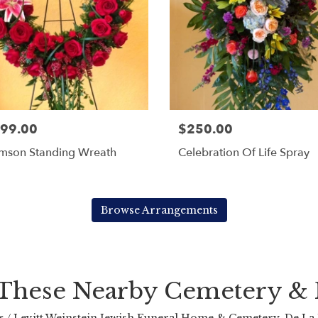
99.00
$250.00
imson Standing Wreath
Celebration Of Life Spray
Browse Arrangements
o These Nearby Cemetery &