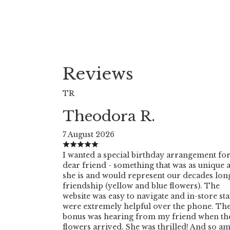
Reviews
TR
Theodora R.
7 August 2026
I wanted a special birthday arrangement for
dear friend - something that was as unique 
she is and would represent our decades lon
friendship (yellow and blue flowers). The
website was easy to navigate and in-store sta
were extremely helpful over the phone. Th
bonus was hearing from my friend when th
flowers arrived. She was thrilled! And so am