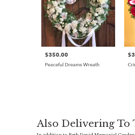
$350.00
$3
Peaceful Dreams Wreath
Cr
Also Delivering T