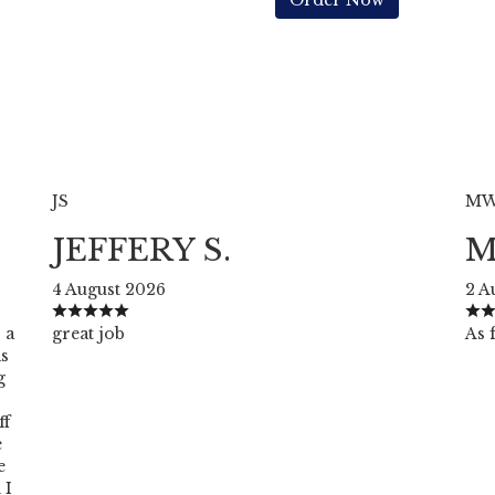
Order Now
JS
M
JEFFERY S.
M
4 August 2026
2 A
 a
great job
As f
as
g
ff
e
e
 I