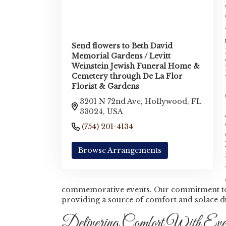
Send flowers to Beth David
Memorial Gardens / Levitt
Weinstein Jewish Funeral Home &
Cemetery through De La Flor
Florist & Gardens
3201 N 72nd Ave, Hollywood, FL
33024, USA
(754) 201-4134
Browse Arrangements
commemorative events. Our commitment to qu
providing a source of comfort and solace 
Delivering Comfort With Eve