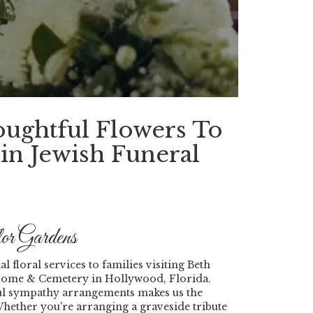
oughtful Flowers To
in Jewish Funeral
r Gardens
 floral services to families visiting Beth
 Home & Cemetery in Hollywood, Florida.
tful sympathy arrangements makes us the
ether you're arranging a graveside tribute