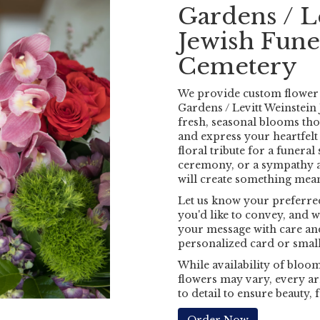
Gardens / L
Jewish Fun
Cemetery
We provide custom flower 
Gardens / Levitt Weinstei
fresh, seasonal blooms th
and express your heartfel
floral tribute for a funeral
ceremony, or a sympathy ar
will create something mea
Let us know your preferred
you'd like to convey, and w
your message with care and
personalized card or small
While availability of blooms
flowers may vary, every ar
to detail to ensure beauty,