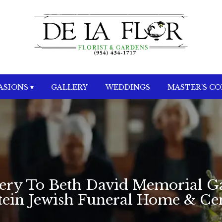
SIONS ▾
GALLERY
WEDDINGS
MASTER'S C
very To Beth David Memorial G
stein Jewish Funeral Home & C