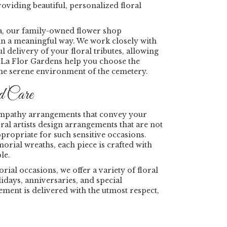
oviding beautiful, personalized floral
a, our family-owned flower shop
in a meaningful way. We work closely with
delivery of your floral tributes, allowing
e La Flor Gardens help you choose the
the serene environment of the cemetery.
d Care
 sympathy arrangements that convey your
ral artists design arrangements that are not
ppropriate for such sensitive occasions.
ial wreaths, each piece is crafted with
le.
l occasions, we offer a variety of floral
lidays, anniversaries, and special
ent is delivered with the utmost respect,