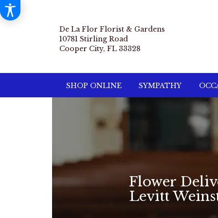
De La Flor Florist & Gardens
10781 Stirling Road
Cooper City, FL 33328
SHOP ONLINE
SYMPATHY
OCCA
Flower Deli
Levitt Wein