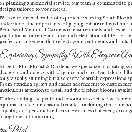
or planning a memorial service, our team is committed to pr
designs tailored to your needs.
With over three decades of experience serving South Florid
understands the importance of paying tribute to loved ones 
Beth David Memorial Gardens to ensure timely and respectful 
you to focus on remembrance and celebration of life. Let D
perfect arrangement that reflects your sentiments and suits 
Expressing Sympathy With Elegance An
At De La Flor Florist & Gardens, we specialize in creating
deepest condolences with elegance and care. Our talented flo
only visually stunning but also carry heartfelt expressions a
From standing sprays and casket adornments to custom memor
meticulous attention to detail and the freshest blooms availab
Understanding the profound emotions associated with memoria
options suitable for seasonal tributes, including those for ho
ality and personalized service ensures that every arrangem
during times of mourning.
ry Petal