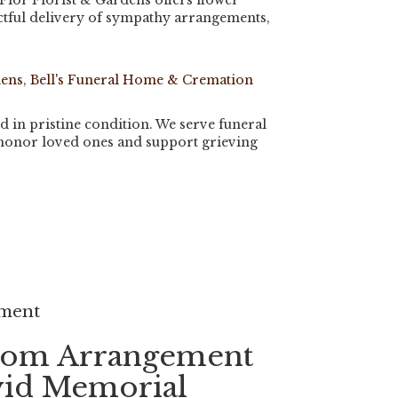
Flor Florist & Gardens offers flower
tful delivery of sympathy arrangements,
dens
,
Bell's Funeral Home & Cremation
d in pristine condition. We serve funeral
 honor loved ones and support grieving
ement
tom Arrangement
vid Memorial