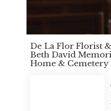
De La Flor Florist
Beth David Memoria
Home & Cemetery