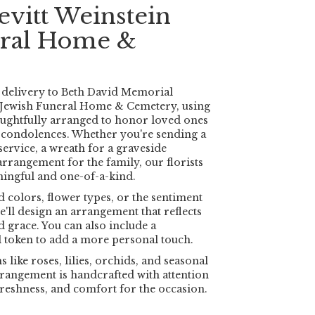
evitt Weinstein
eral Home &
delivery to Beth David Memorial
n Jewish Funeral Home & Cemetery, using
oughtfully arranged to honor loved ones
t condolences. Whether you're sending a
 service, a wreath for a graveside
rangement for the family, our florists
ningful and one-of-a-kind.
 colors, flower types, or the sentiment
e'll design an arrangement that reflects
 grace. You can also include a
 token to add a more personal touch.
 like roses, lilies, orchids, and seasonal
rangement is handcrafted with attention
 freshness, and comfort for the occasion.