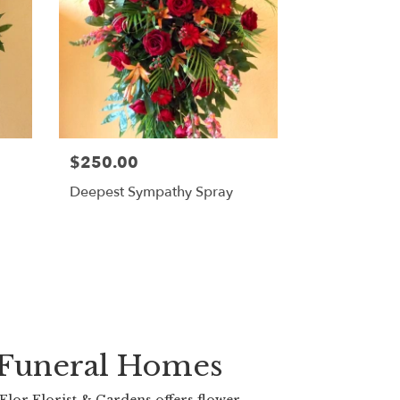
$250.00
Deepest Sympathy Spray
 Funeral Homes