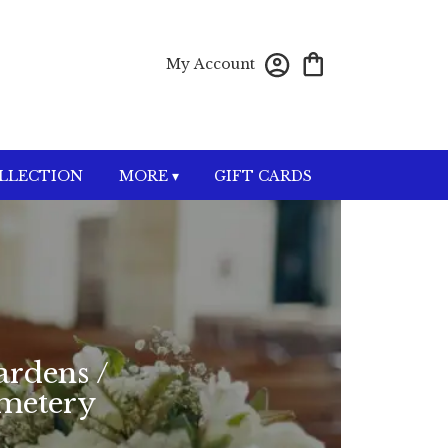
My Account
OLLECTION
MORE ▾
GIFT CARDS
ardens /
emetery