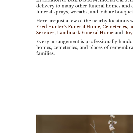
In addition to Beth David Memorial Gardens
delivery to many other funeral homes and 
funeral sprays, wreaths, and tribute bouque
Here are just a few of the nearby locations w
Fred Hunter's Funeral Home, Cemeteries, 
Services
,
Landmark Funeral Home
and
Boy
Every arrangement is professionally handcra
homes, cemeteries, and places of remembra
families.