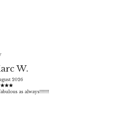
W
arc W.
ugust 2026
abulous as always!!!!!!!!