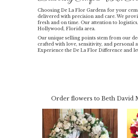
Choosing De La Flor Gardens for your ceme
delivered with precision and care. We prov
fresh and on time. Our attention to logistics
Hollywood, Florida area.
Our unique selling points stem from our ded
crafted with love, sensitivity, and personal
Experience the De La Flor Difference and l
Order flowers to Beth David 