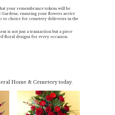
that your remembrance tokens will be
 Gardens, ensuring your flowers arrive
go-to choice for cemetery deliveries in the
 is not just a transaction but a piece
ed floral designs for every occasion.
uneral Home & Cemetery today.