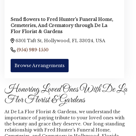
Send flowers to Fred Hunter's Funeral Home,
Cemeteries, And Crematory through De La
Flor Florist & Gardens
6301 Taft St, Hollywood, FL 33024, USA
(954) 989-1550
Browse Arrangements
Honoring Loved Ones With De La
Flor Florist & Gardens
At De La Flor Florist & Gardens, we understand the
importance of paying tribute to your loved ones with
the beauty and grace they deserve. Our long-standing
relationship with Fred Hunter's Funeral Home,