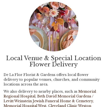
Local Venue & Special Location
Flower Delivery
De La Flor Florist & Gardens offers local flower
delivery to popular venues, churches, and community
locations across the area.
We also delivery to nearby places, such as
Memorial
Regional Hospital
,
Beth David Memorial Gardens /
Levitt Weinstein Jewish Funeral Home & Cemetery
,
Memorial Hospital West
,
Cleveland Clinic Weston