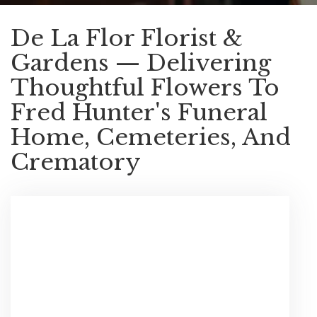
De La Flor Florist &
Gardens — Delivering
Thoughtful Flowers To
Fred Hunter's Funeral
Home, Cemeteries, And
Crematory