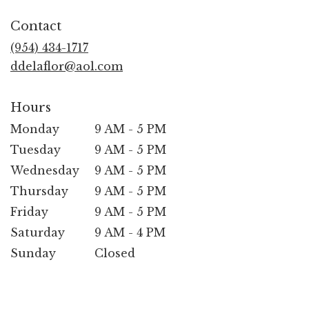
opens
in
Contact
a
new
(954) 434-1717
window)
ddelaflor@aol.com
Hours
Monday
9 AM - 5 PM
Tuesday
9 AM - 5 PM
Wednesday
9 AM - 5 PM
Thursday
9 AM - 5 PM
Friday
9 AM - 5 PM
Saturday
9 AM - 4 PM
Sunday
Closed