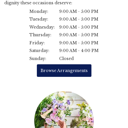
dignity these occasions deserve:
Monday:
9:00 AM - 5:00 PM
Tuesday:
9:00 AM - 5:00 PM
Wednesday:
9:00 AM - 5:00 PM
Thursday:
9:00 AM - 5:00 PM
Friday:
9:00 AM - 5:00 PM
Saturday:
9:00 AM - 4:00 PM
Sunday:
Closed
Browse Arrangements