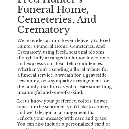
Funeral Home,
Cemeteries, And
Crematory
We provide custom flower delivery to Fred
Hunter's Funeral Home, Cemeteries, And
Crematory, using fresh, seasonal blooms
thoughtfully arranged to honor loved ones
and express your heartfelt condolences.
Whether you're sending a floral tribute for
a funeral service, a wreath for a graveside
ceremony, or a sympathy arrangement for
the family, our florists will create something
meaningful and one-of-a-kind.
Let us know your preferred colors, flower
types, or the sentiment you'd like to convey,
and we'll design an arrangement that
reflects your message with care and grace.
You can also include a personalized card or