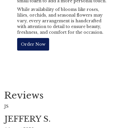
small token to add a more personal touch.
While availability of blooms like roses,
lilies, orchids, and seasonal flowers may
vary, every arrangement is handcrafted
with attention to detail to ensure beauty,
freshness, and comfort for the occasion.
Order Now
Reviews
JS
JEFFERY S.