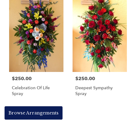
$250.00
$250.00
Celebration Of Life
Deepest Sympathy
Spray
Spray
Browse Arrangements