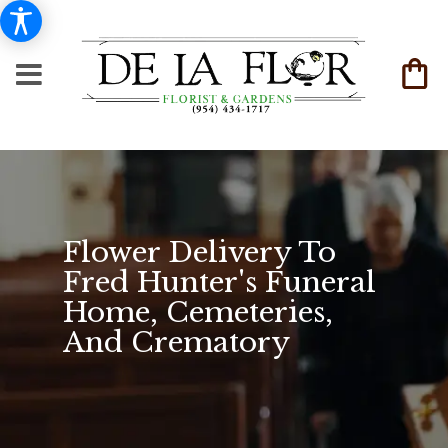
Flower Delivery To
Fred Hunter's Funeral
Home, Cemeteries,
And Crematory