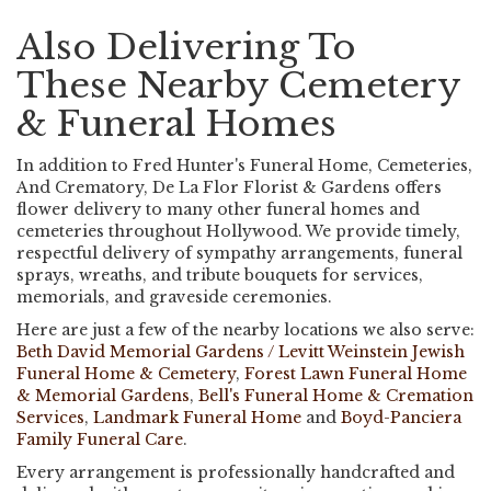
Also Delivering To
These Nearby Cemetery
& Funeral Homes
In addition to Fred Hunter's Funeral Home, Cemeteries,
And Crematory, De La Flor Florist & Gardens offers
flower delivery to many other funeral homes and
cemeteries throughout Hollywood. We provide timely,
respectful delivery of sympathy arrangements, funeral
sprays, wreaths, and tribute bouquets for services,
memorials, and graveside ceremonies.
Here are just a few of the nearby locations we also serve:
Beth David Memorial Gardens / Levitt Weinstein Jewish
Funeral Home & Cemetery
,
Forest Lawn Funeral Home
& Memorial Gardens
,
Bell's Funeral Home & Cremation
Services
,
Landmark Funeral Home
and
Boyd-Panciera
Family Funeral Care
.
Every arrangement is professionally handcrafted and