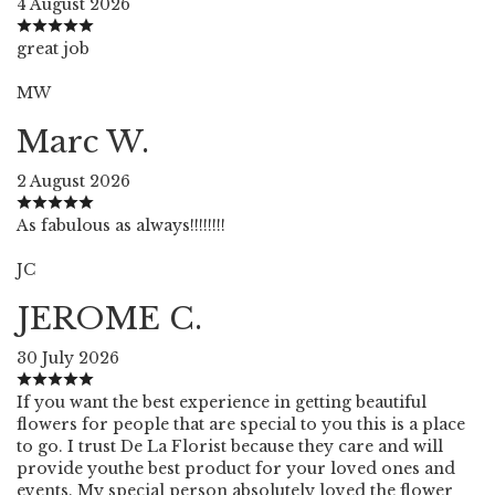
4 August 2026
great job
MW
Marc W.
2 August 2026
As fabulous as always!!!!!!!!
JC
JEROME C.
30 July 2026
If you want the best experience in getting beautiful
flowers for people that are special to you this is a place
to go. I trust De La Florist because they care and will
provide youthe best product for your loved ones and
events. My special person absolutely loved the flower