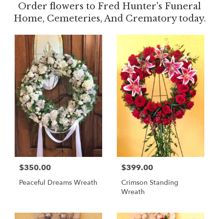
Order flowers to Fred Hunter's Funeral
Home, Cemeteries, And Crematory today.
$350.00
$399.00
Peaceful Dreams Wreath
Crimson Standing
Wreath