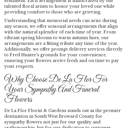
sentiment. Each arrangement is handcrafted by our
talented floral artists to honor your loved one while
providing comfort to those who are grieving.
Understanding that memorial needs can arise during
any season, we offer seasonal arrangements that align
with the natural splendor of each time of year. From
vibrant spring blooms to warm autumn hues, our
arrangements are a fitting tribute any time of the year.
Additionally, we offer prompt delivery services directly
to Fred Hunter's grounds for your convenience,
ensuring your flowers arrive fresh and on time to pay
your respects.
Why Choose De La Flor For
Your Sympathy And Funeral
Flowers
De La Flor Florist & Gardens stands out as the premier
destination in South West Broward County for
sympathy flowers not just for our quality and
craftsmanship, but for our dedication to customer