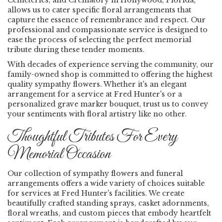
Cemeteries, and Crematory in Hollywood, Florida,
allows us to cater specific floral arrangements that
capture the essence of remembrance and respect. Our
professional and compassionate service is designed to
ease the process of selecting the perfect memorial
tribute during these tender moments.
With decades of experience serving the community, our
family-owned shop is committed to offering the highest
quality sympathy flowers. Whether it's an elegant
arrangement for a service at Fred Hunter's or a
personalized grave marker bouquet, trust us to convey
your sentiments with floral artistry like no other.
Thoughtful Tributes For Every
Memorial Occasion
Our collection of sympathy flowers and funeral
arrangements offers a wide variety of choices suitable
for services at Fred Hunter's facilities. We create
beautifully crafted standing sprays, casket adornments,
floral wreaths, and custom pieces that embody heartfelt