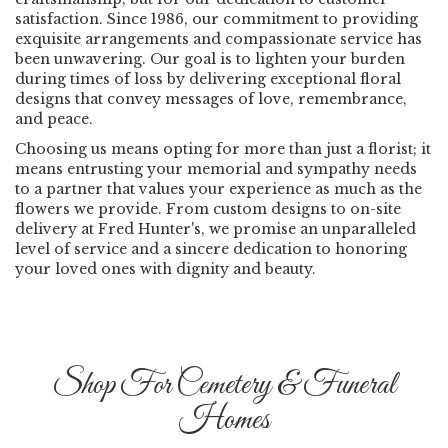
satisfaction. Since 1986, our commitment to providing
exquisite arrangements and compassionate service has
been unwavering. Our goal is to lighten your burden
during times of loss by delivering exceptional floral
designs that convey messages of love, remembrance,
and peace.
Choosing us means opting for more than just a florist; it
means entrusting your memorial and sympathy needs
to a partner that values your experience as much as the
flowers we provide. From custom designs to on-site
delivery at Fred Hunter's, we promise an unparalleled
level of service and a sincere dedication to honoring
your loved ones with dignity and beauty.
Shop For Cemetery & Funeral
Homes