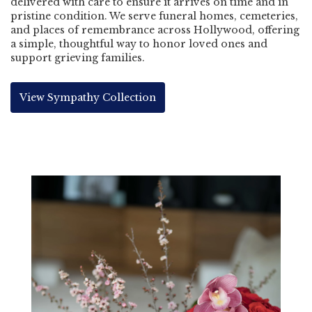
delivered with care to ensure it arrives on time and in
pristine condition. We serve funeral homes, cemeteries,
and places of remembrance across Hollywood, offering
a simple, thoughtful way to honor loved ones and
support grieving families.
View Sympathy Collection