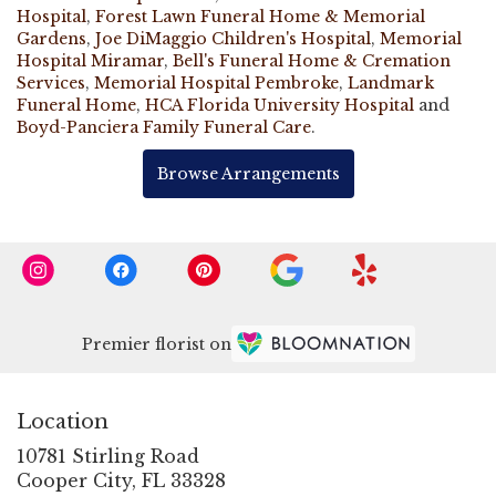
Hospital
,
Forest Lawn Funeral Home & Memorial
Gardens
,
Joe DiMaggio Children's Hospital
,
Memorial
Hospital Miramar
,
Bell's Funeral Home & Cremation
Services
,
Memorial Hospital Pembroke
,
Landmark
Funeral Home
,
HCA Florida University Hospital
and
Boyd-Panciera Family Funeral Care
.
Browse Arrangements
Premier florist on
Location
10781 Stirling Road
(link
Cooper City, FL 33328