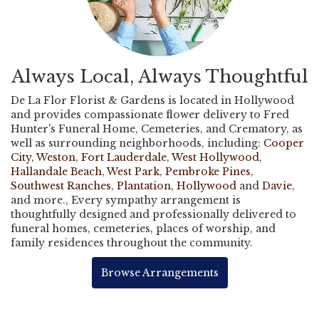
Always Local, Always Thoughtful
De La Flor Florist & Gardens is located in Hollywood
and provides compassionate flower delivery to Fred
Hunter's Funeral Home, Cemeteries, and Crematory, as
well as surrounding neighborhoods, including:
Cooper
City
,
Weston
,
Fort Lauderdale
,
West Hollywood
,
Hallandale Beach
,
West Park
,
Pembroke Pines
,
Southwest Ranches
,
Plantation
,
Hollywood
and
Davie
,
and more., Every sympathy arrangement is
thoughtfully designed and professionally delivered to
funeral homes, cemeteries, places of worship, and
family residences throughout the community.
Browse Arrangements