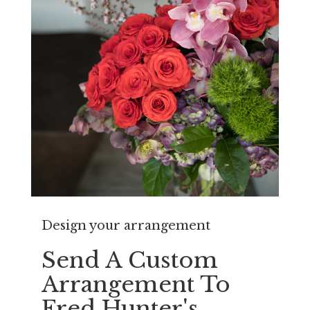
Design your arrangement
Send A Custom
Arrangement To
Fred Hunter's