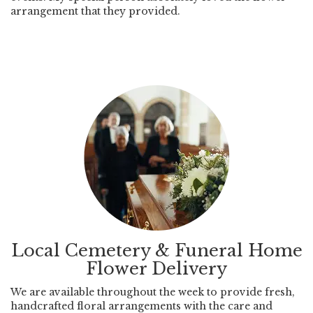
arrangement that they provided.
Local Cemetery & Funeral Home
Flower Delivery
We are available throughout the week to provide fresh,
handcrafted floral arrangements with the care and