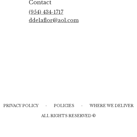
Contact
(954) 434-1717
ddelaflor@aol.com
·
·
PRIVACY POLICY
POLICIES
WHERE WE DELIVER
ALL RIGHTS RESERVED ©