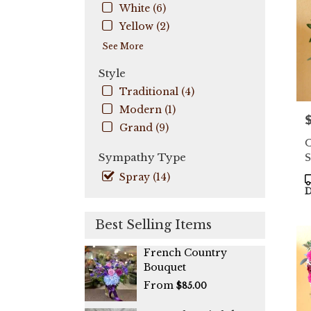
Coo
White (6)
City
,
Yellow (2)
FL
See More
Style
Traditional (4)
Modern (1)
P
Grand (9)
C
S
Sympathy Type
Spray (14)
P
T
D
Best Selling Items
French Country
Bouquet
From
$85.00