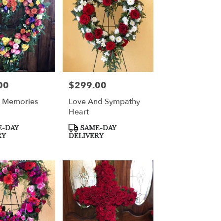
00
$299.00
Price:
l Memories
Love And Sympathy
Heart
Product
-DAY
SAME-DAY
Tags:
RY
DELIVERY