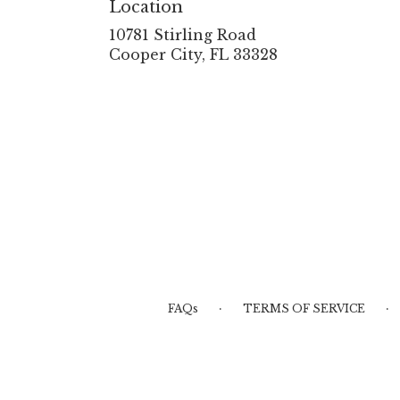
Location
10781 Stirling Road
(link
Cooper City, FL 33328
opens
in
a
new
window)
·
·
FAQs
TERMS OF SERVICE