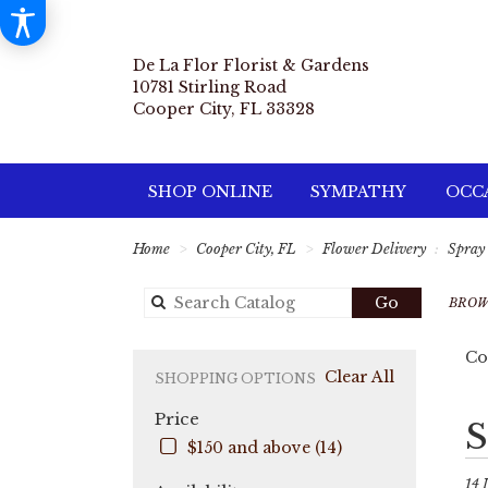
De La Flor Florist & Gardens
10781 Stirling Road
Cooper City, FL 33328
SHOP ONLINE
SYMPATHY
OCCA
Home
Cooper City, FL
Flower Delivery
Spray
Search
Go
BROW
catalog
Co
Clear All
SHOPPING OPTIONS
Price
Best
S
Flori
$150 and above (14)
in
Coo
14 