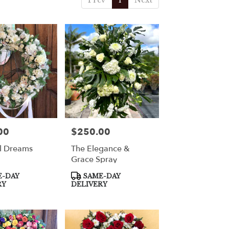
Prev
1
Next
00
$250.00
Price:
l Dreams
The Elegance &
Grace Spray
Product
-DAY
SAME-DAY
Tags:
RY
DELIVERY