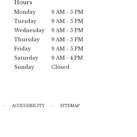
Hours
Monday
9 AM - 5 PM
Tuesday
9 AM - 5 PM
Wednesday
9 AM - 5 PM
Thursday
9 AM - 5 PM
Friday
9 AM - 5 PM
Saturday
9 AM - 4 PM
Sunday
Closed
·
·
ACCESSIBILITY
SITEMAP