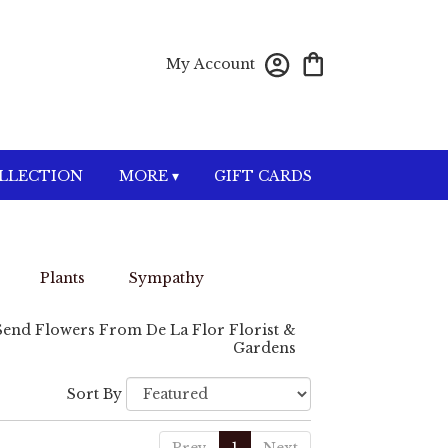
My Account
OLLECTION
MORE ▾
GIFT CARDS
Plants
Sympathy
Send Flowers From De La Flor Florist &
Gardens
Sort By