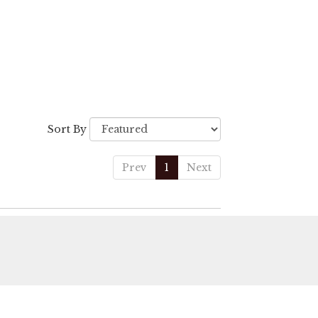
Sort By
Prev
1
Next