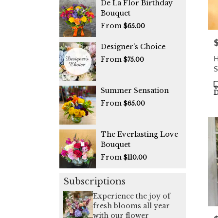
De La Flor Birthday
Bouquet
From
$65.00
P
Designer’s Choice
H
From
$75.00
S
P
Summer Sensation
T
D
From
$65.00
The Everlasting Love
Bouquet
From
$110.00
Subscriptions
Experience the joy of
fresh blooms all year
with our flower