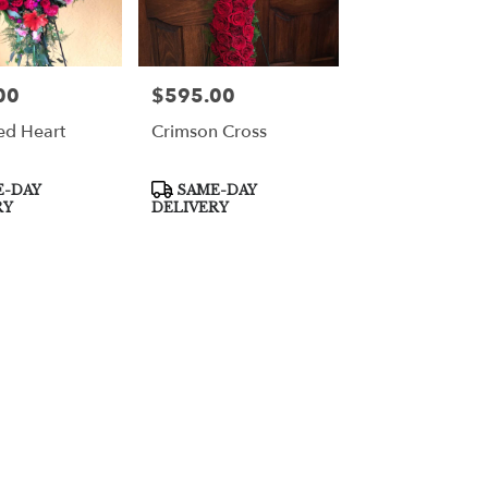
00
$595.00
Price:
ed Heart
Crimson Cross
Product
-DAY
SAME-DAY
Tags:
RY
DELIVERY