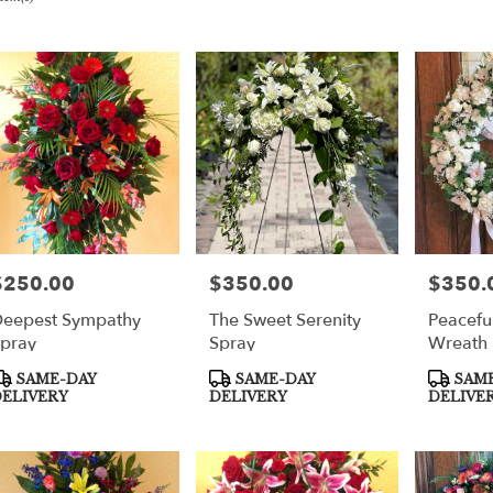
er
very
per
m
sts
per
$250.00
$350.00
$350.
rice:
Price:
Price:
eepest Sympathy
The Sweet Serenity
Peacefu
e
pray
Spray
Wreath
er
roduct
Product
Product
SAME-DAY
SAME-DAY
SAME
very
ags:
Tags:
Tags:
ELIVERY
DELIVERY
DELIVE
able
per