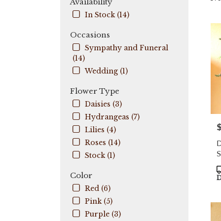
Availability
City,
In Stock (14)
FL
Flow
Occasions
deli
Sympathy and Funeral
in
(14)
Coo
City
Wedding (1)
fro
local
Flower Type
flori
Daisies (3)
in
Hydrangeas (7)
Coo
P
City
Lilies (4)
.
D
Roses (14)
Sam
S
Stock (1)
day
flow
P
Color
deli
T
D
avail
Red (6)
Coo
Pink (5)
City,
Purple (3)
FL