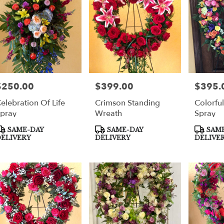
per
$250.00
$399.00
$395.
rice:
Price:
Price:
elebration Of Life
Crimson Standing
Colorfu
pray
Wreath
Spray
roduct
Product
Product
SAME-DAY
SAME-DAY
SAME
ags:
Tags:
Tags:
ELIVERY
DELIVERY
DELIVE