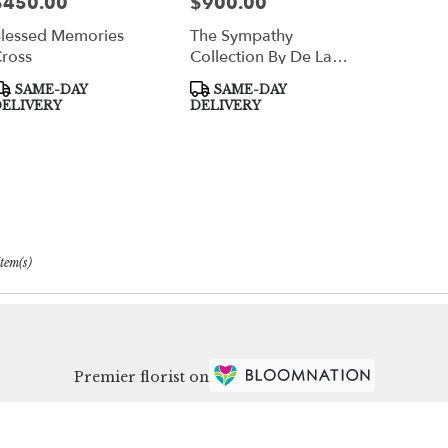
$450.00
$900.00
rice:
Price:
lessed Memories
The Sympathy
ross
Collection By De La
Flor
roduct
Product
SAME-DAY
SAME-DAY
ags:
Tags:
ELIVERY
DELIVERY
Item(s)
Premier florist on