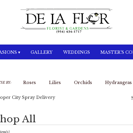
SIONS ▾
GALLERY
WEDDINGS
MASTER'S C
Roses
Lilies
Orchids
Hydrangeas
SE BY:
oper City Spray Delivery
hop All
sts
per
Item(s)