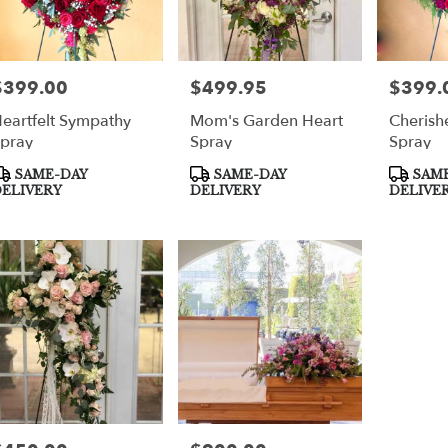
$399.00
$499.95
$399.
rice:
Price:
Price:
eartfelt Sympathy
Mom's Garden Heart
Cherish
pray
Spray
Spray
roduct
Product
Product
SAME-DAY
SAME-DAY
SAME
ags:
Tags:
Tags:
ELIVERY
DELIVERY
DELIVE