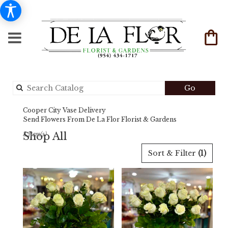
Search
Go
catalog
Cooper City Vase Delivery
Send Flowers From De La Flor Florist & Gardens
Shop All
3 Item(s)
Best
Sort & Filter
(1)
Florists
in
Cooper
City,
FL
Flower
delivery