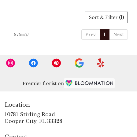
Sort & Filter
(1)
Prev
1
Next
6 Item(s)
Premier florist on
Location
10781 Stirling Road
(link
Cooper City, FL 33328
opens
in
Contact