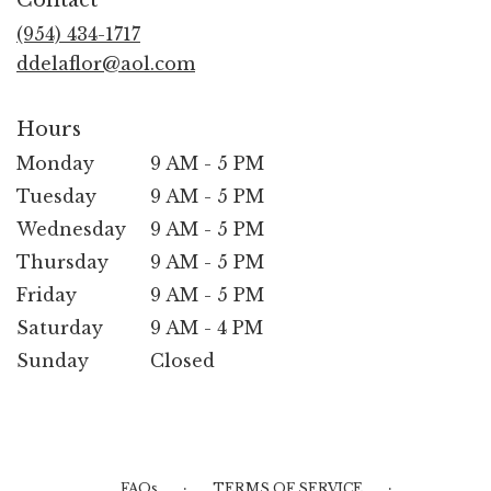
a
new
(954) 434-1717
window)
ddelaflor@aol.com
Hours
Monday
9 AM - 5 PM
Tuesday
9 AM - 5 PM
Wednesday
9 AM - 5 PM
Thursday
9 AM - 5 PM
Friday
9 AM - 5 PM
Saturday
9 AM - 4 PM
Sunday
Closed
·
·
FAQs
TERMS OF SERVICE