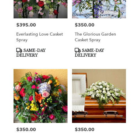
in
Cooper
City
from
$395.00
$350.00
Price:
Price:
local
florists
Everlasting Love Casket
The Glorious Garden
in
Spray
Casket Spray
Cooper
City
Product
Product
SAME-DAY
SAME-DAY
Tags:
Tags:
.
DELIVERY
DELIVERY
Same
day
flower
delivery
available
Cooper
City,
FL
Cooper
City
,
FL
$350.00
$350.00
Price:
Price: