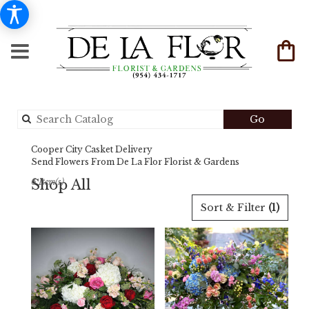
Search
Go
catalog
Cooper City Casket Delivery
Send Flowers From De La Flor Florist & Gardens
Shop All
6 Item(s)
Best
Sort & Filter
(1)
Florists
in
Cooper
City,
FL
Flower
delivery