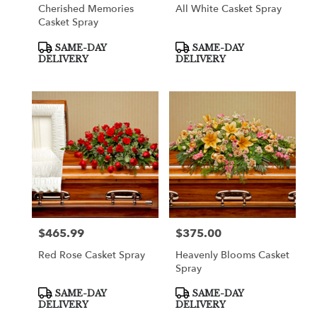
Cherished Memories
All White Casket Spray
Casket Spray
Product
Product
SAME-DAY
SAME-DAY
Tags:
Tags:
DELIVERY
DELIVERY
$465.99
$375.00
Price:
Price:
Red Rose Casket Spray
Heavenly Blooms Casket
Spray
Product
Product
SAME-DAY
SAME-DAY
Tags:
Tags:
DELIVERY
DELIVERY