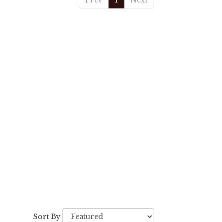
Prev
1
Next
Sort By