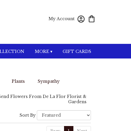
My Account
OLLECTION
MORE ▾
GIFT CARDS
Plants
Sympathy
Send Flowers From De La Flor Florist &
Gardens
Sort By