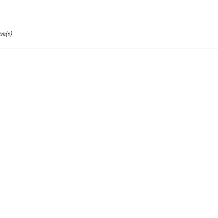
per
em(s)