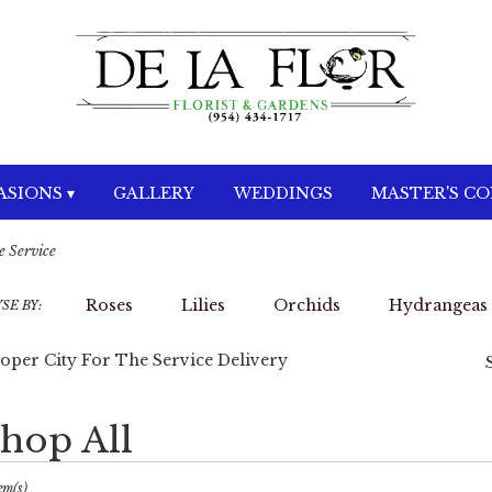
SIONS ▾
GALLERY
WEDDINGS
MASTER'S C
e Service
Roses
Lilies
Orchids
Hydrangeas
SE BY:
oper City For The Service Delivery
hop All
sts
per
em(s)