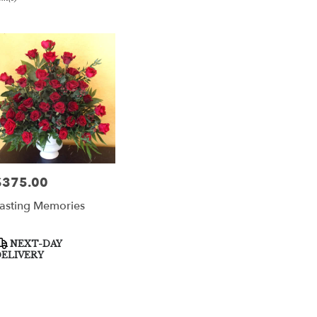
er
very
per
m
sts
per
$375.00
rice:
asting Memories
e
er
roduct
NEXT-DAY
very
ags:
ELIVERY
able
per