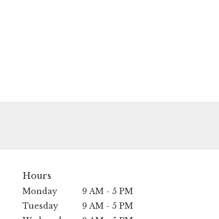
Hours
Monday
9 AM - 5 PM
Tuesday
9 AM - 5 PM