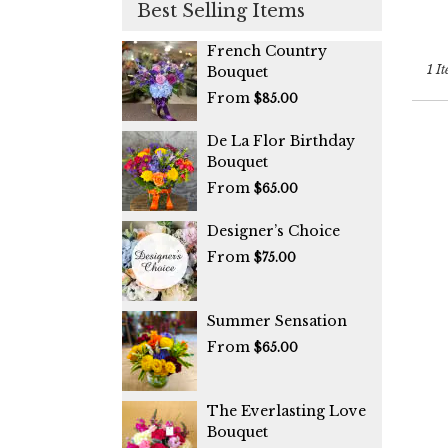
Best Selling Items
Coo
City
,
FL
French Country
1 It
Bouquet
From
$85.00
De La Flor Birthday
Bouquet
From
$65.00
Designer’s Choice
From
$75.00
Summer Sensation
From
$65.00
The Everlasting Love
Bouquet