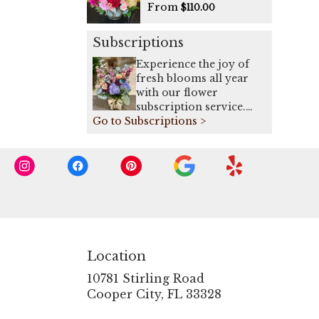
From
$110.00
Subscriptions
Experience the joy of
fresh blooms all year
with our flower
subscription service.
Go to Subscriptions >
Receive expertly
curated, seasonal
arrangements delivered
to your doorstep on a
weekly, bi-weekly, or
monthly basis. Elevate
your space or gift a
touch of nature with our
exquisite floral
arrangements.
Location
10781 Stirling Road
(link
Cooper City, FL 33328
opens