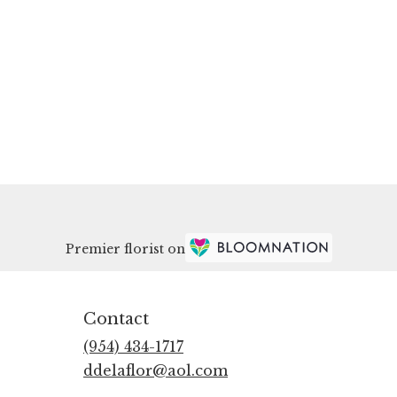
Premier florist on
Contact
(954) 434-1717
ddelaflor@aol.com