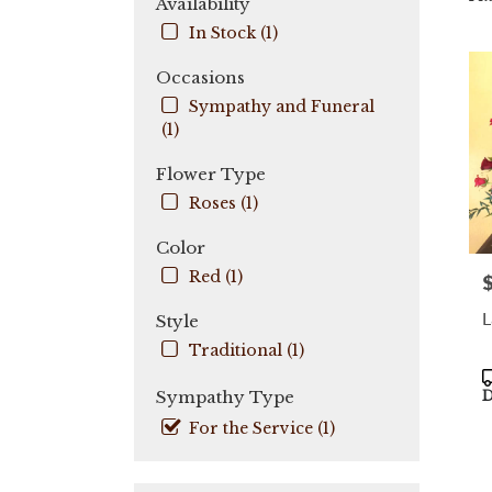
Availability
City,
In Stock (1)
FL
Flow
Occasions
deli
Sympathy and Funeral
in
(1)
Coo
City
Flower Type
fro
local
Roses (1)
flori
in
Color
Coo
Red (1)
P
City
.
L
Style
Sam
day
Traditional (1)
flow
P
deli
T
Sympathy Type
D
avail
For the Service (1)
Coo
City,
FL