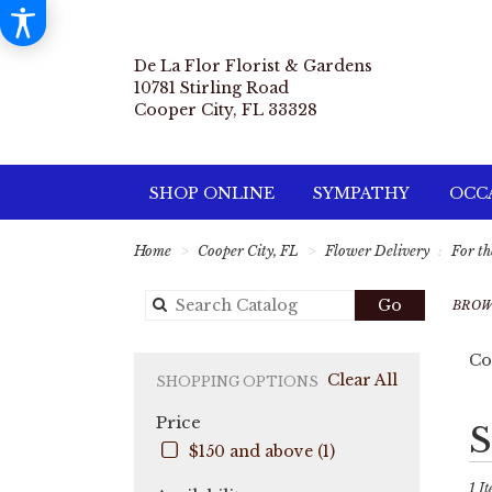
De La Flor Florist & Gardens
10781 Stirling Road
Cooper City, FL 33328
SHOP ONLINE
SYMPATHY
OCCA
Home
Cooper City, FL
Flower Delivery
For th
Search
Go
BROW
catalog
Co
Clear All
SHOPPING OPTIONS
Price
Best
S
Flori
$150 and above (1)
in
Coo
1 It