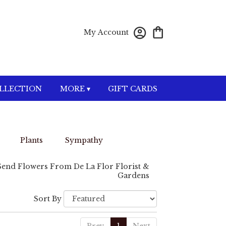
My Account
OLLECTION
MORE ▾
GIFT CARDS
Plants
Sympathy
Send Flowers From De La Flor Florist &
Gardens
Sort By