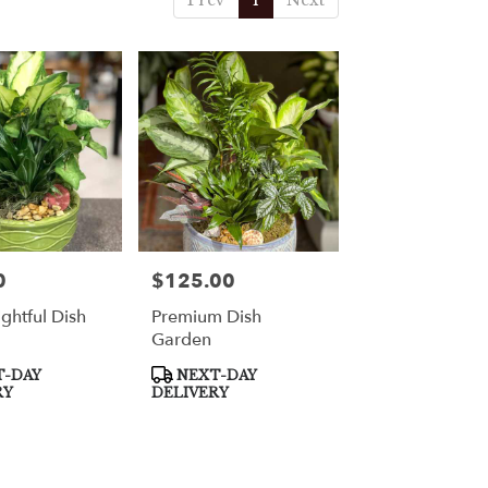
Prev
1
Next
0
$125.00
Price:
ghtful Dish
Premium Dish
Garden
Product
-DAY
NEXT-DAY
Tags:
RY
DELIVERY