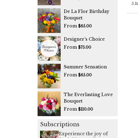
5 It
De La Flor Birthday
Bouquet
From
$65.00
Designer’s Choice
From
$75.00
Summer Sensation
From
$65.00
The Everlasting Love
Bouquet
From
$110.00
Subscriptions
Experience the joy of