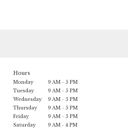
Hours
Monday
9 AM - 5 PM
Tuesday
9 AM - 5 PM
Wednesday
9 AM - 5 PM
Thursday
9 AM - 5 PM
Friday
9 AM - 5 PM
Saturday
9 AM - 4 PM