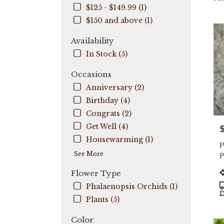
$125 - $149.99 (1)
City,
FL
$150 and above (1)
Flow
deli
Availability
in
In Stock (5)
Coo
City
Occasions
fro
Anniversary (2)
local
flori
Birthday (4)
in
Congrats (2)
Coo
Get Well (4)
P
City
.
Housewarming (1)
P
Sam
See More
P
day
flow
P
Flower Type
deli
T
Phalaenopsis Orchids (1)
avail
D
Coo
Plants (5)
City,
FL
Color