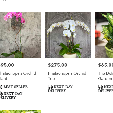
er
very
per
m
sts
per
$95.00
$275.00
$65.0
rice:
Price:
Price:
halaenopsis Orchid
Phalaenopsis Orchid
The Deli
e
lant
Trio
Garden
er
roduct
Product
Product
BEST SELLER
NEXT-DAY
NEXT
very
ags:
Tags:
Tags:
DELIVERY
DELIVE
NEXT-DAY
able
ELIVERY
per