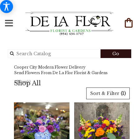
Search
Go
catalog
Cooper City Modern Flower Delivery
Send Flowers From De La Flor Florist & Gardens
Shop All
15 Item(s)
Best
Sort & Filter
(1)
Florists
in
Cooper
City,
FL
Flower
delivery