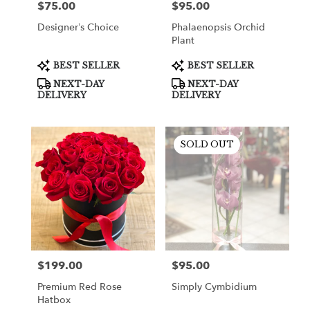
$75.00
$95.00
Price:
Price:
Designer’s Choice
Phalaenopsis Orchid
Plant
Product
Product
BEST SELLER
BEST SELLER
Tags:
Tags:
NEXT-DAY
NEXT-DAY
DELIVERY
DELIVERY
SOLD OUT
$199.00
$95.00
Price:
Price:
Premium Red Rose
Simply Cymbidium
Hatbox