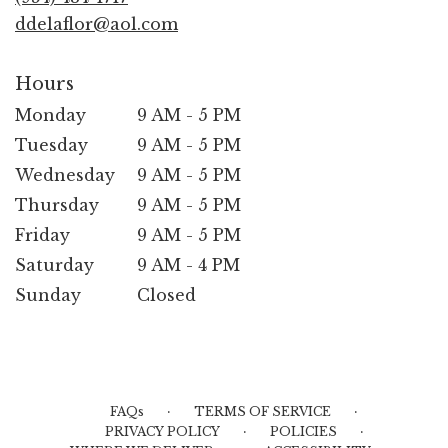
window)
ddelaflor@aol.com
Hours
Monday
9 AM - 5 PM
Tuesday
9 AM - 5 PM
Wednesday
9 AM - 5 PM
Thursday
9 AM - 5 PM
Friday
9 AM - 5 PM
Saturday
9 AM - 4 PM
Sunday
Closed
·
·
FAQs
TERMS OF SERVICE
·
·
PRIVACY POLICY
POLICIES