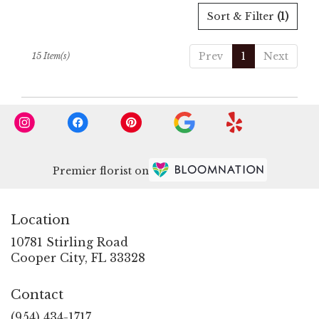
Sort & Filter
(1)
Prev
1
Next
15 Item(s)
Premier florist on
Location
10781 Stirling Road
(link
Cooper City, FL 33328
opens
in
Contact
a
new
(954) 434-1717