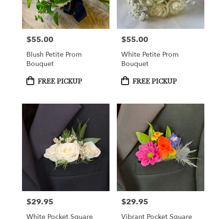
$55.00
$55.00
Price:
Price:
Blush Petite Prom
White Petite Prom
Bouquet
Bouquet
Product
Product
FREE PICKUP
FREE PICKUP
Tags:
Tags:
$29.95
$29.95
Price:
Price:
White Pocket Square
Vibrant Pocket Square