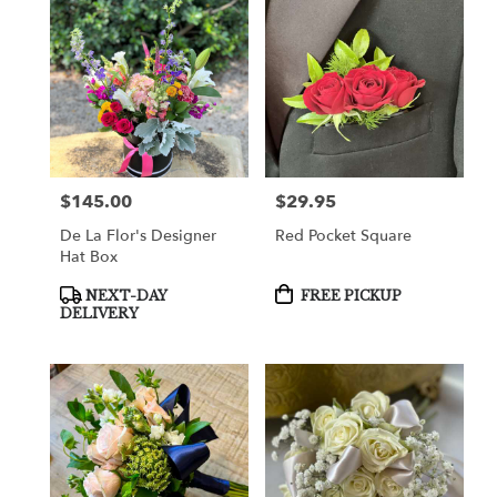
$145.00
$29.95
Price:
Price:
De La Flor's Designer
Red Pocket Square
Hat Box
Product
Product
NEXT-DAY
FREE PICKUP
Tags:
Tags:
DELIVERY