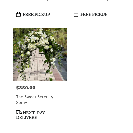
Product
Product
FREE PICKUP
FREE PICKUP
Tags:
Tags:
$350.00
Price:
The Sweet Serenity
Spray
Product
NEXT-DAY
Tags:
DELIVERY