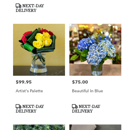
Product
NEXT-DAY
Tags:
DELIVERY
$99.95
$75.00
Price:
Price:
Artist's Palette
Beautiful In Blue
Product
Product
NEXT-DAY
NEXT-DAY
Tags:
Tags:
DELIVERY
DELIVERY