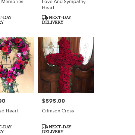
l Memories
Love And Sympathy
Heart
Product
-DAY
NEXT-DAY
Tags:
RY
DELIVERY
00
$595.00
Price:
ed Heart
Crimson Cross
Product
-DAY
NEXT-DAY
Tags:
RY
DELIVERY