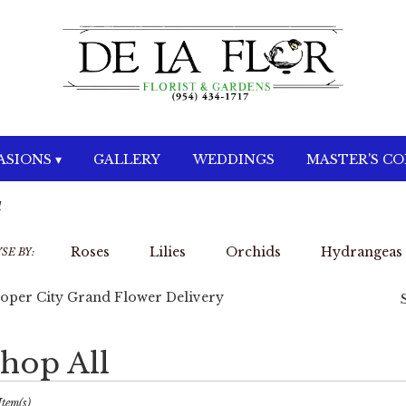
SIONS ▾
GALLERY
WEDDINGS
MASTER'S C
d
Roses
Lilies
Orchids
Hydrangeas
SE BY:
oper City Grand Flower Delivery
hop All
sts
per
Item(s)