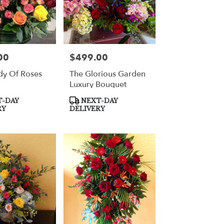
00
$499.00
Price:
y Of Roses
The Glorious Garden
Luxury Bouquet
Product
-DAY
NEXT-DAY
Tags:
RY
DELIVERY