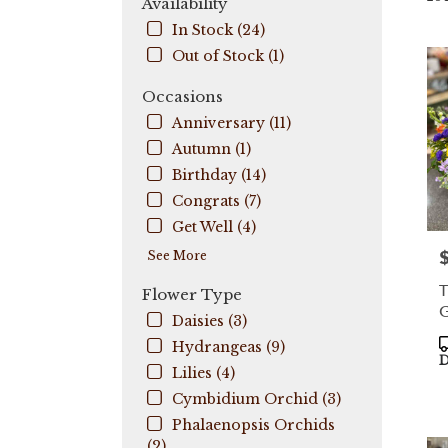
Availability
City,
In Stock (24)
FL
Out of Stock (1)
Flow
deli
Occasions
in
Coo
Anniversary (11)
City
Autumn (1)
fro
Birthday (14)
local
flori
Congrats (7)
in
Get Well (4)
Coo
P
See More
City
.
T
Flower Type
Sam
G
day
Daisies (3)
flow
P
Hydrangeas (9)
deli
T
D
Lilies (4)
avail
Coo
Cymbidium Orchid (3)
City,
Phalaenopsis Orchids
FL
(2)