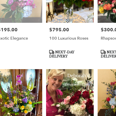
$195.00
$795.00
$300.
rice:
Price:
Price:
xotic Elegance
100 Luxurious Roses
Rhapsod
Product
Product
NEXT-DAY
NEXT
Tags:
Tags:
DELIVERY
DELIVE