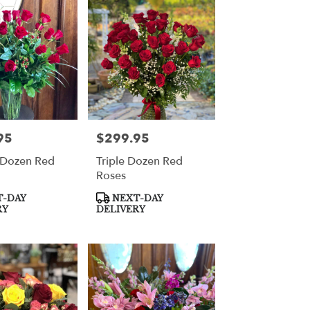
95
$299.95
Price:
 Dozen Red
Triple Dozen Red
Roses
Product
-DAY
NEXT-DAY
Tags:
RY
DELIVERY