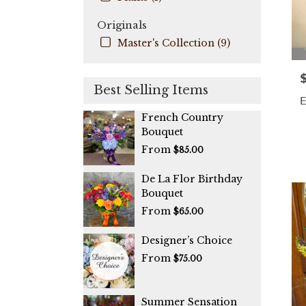
Originals
Master's Collection (9)
P
Best Selling Items
E
French Country
Bouquet
From
$85.00
De La Flor Birthday
Bouquet
From
$65.00
Designer’s Choice
From
$75.00
Summer Sensation