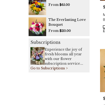
From
$65.00
P
M
B
The Everlasting Love
Bouquet
P
From
T
$110.00
D
Subscriptions
Experience the joy of
fresh blooms all year
with our flower
subscription service.
Go to Subscriptions >
Receive expertly
curated, seasonal
arrangements delivered
to your doorstep on a
weekly, bi-weekly, or
monthly basis. Elevate
your space or gift a
P
touch of nature with our