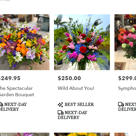
er
very
per
m
sts
per
$249.95
$250.00
$299.
rice:
Price:
Price:
he Spectacular
Wild About You!
Sympho
e
arden Bouquet
er
roduct
Product
Product
NEXT-DAY
BEST SELLER
NEXT
very
ags:
Tags:
Tags:
ELIVERY
DELIVE
NEXT-DAY
able
DELIVERY
per