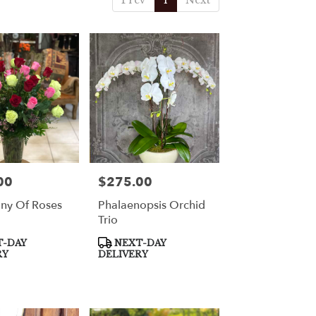
Prev
1
Next
00
$275.00
Price:
ny Of Roses
Phalaenopsis Orchid
Trio
Product
-DAY
NEXT-DAY
Tags:
RY
DELIVERY