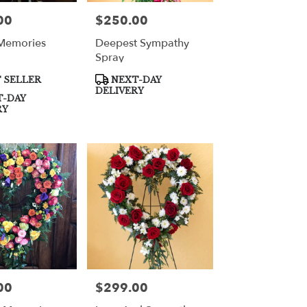
00
$250.00
Price:
Memories
Deepest Sympathy
Spray
Product
 SELLER
NEXT-DAY
Tags:
DELIVERY
-DAY
RY
00
$299.00
Price: