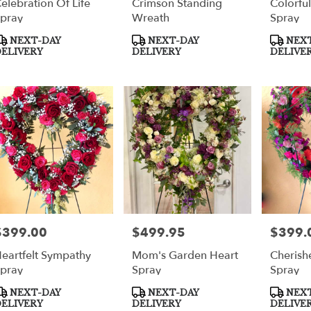
elebration Of Life
Crimson Standing
Colorfu
pray
Wreath
Spray
roduct
Product
Product
NEXT-DAY
NEXT-DAY
NEXT
ags:
Tags:
Tags:
ELIVERY
DELIVERY
DELIVE
$399.00
$499.95
$399.
rice:
Price:
Price:
eartfelt Sympathy
Mom's Garden Heart
Cherish
pray
Spray
Spray
roduct
Product
Product
NEXT-DAY
NEXT-DAY
NEXT
ags:
Tags:
Tags:
ELIVERY
DELIVERY
DELIVE