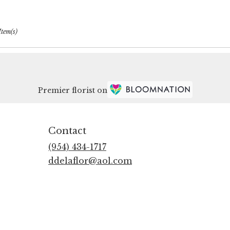
Item(s)
Premier florist on
Contact
(954) 434-1717
ddelaflor@aol.com