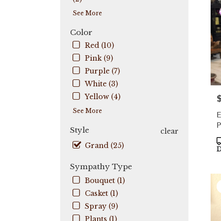
Coo
See More
City
,
FL
Color
Red (10)
Pink (9)
Purple (7)
White (3)
Yellow (4)
P
See More
E
P
Style
clear
P
Grand (25)
T
D
Sympathy Type
Bouquet (1)
Casket (1)
Spray (9)
Plants (1)