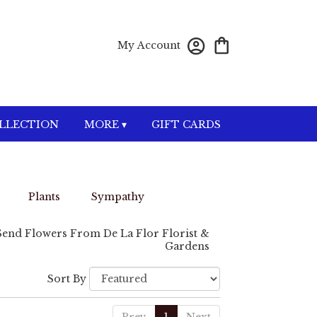
My Account
OLLECTION
MORE ▾
GIFT CARDS
Plants
Sympathy
Send Flowers From De La Flor Florist &
Gardens
Sort By