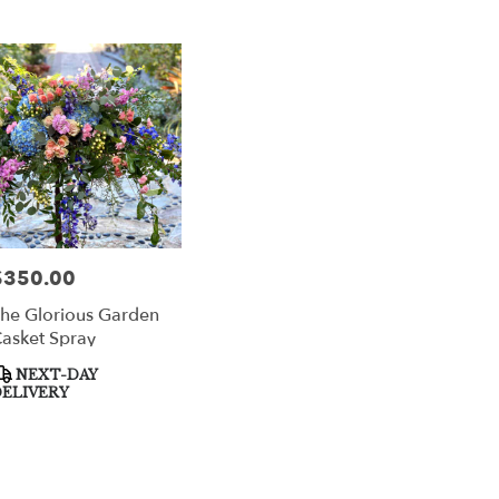
$350.00
rice:
he Glorious Garden
asket Spray
roduct
NEXT-DAY
ags:
ELIVERY