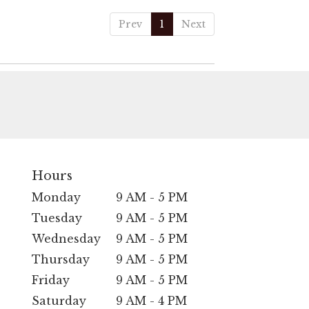
Prev
1
Next
Hours
Monday
9 AM - 5 PM
Tuesday
9 AM - 5 PM
Wednesday
9 AM - 5 PM
Thursday
9 AM - 5 PM
Friday
9 AM - 5 PM
Saturday
9 AM - 4 PM