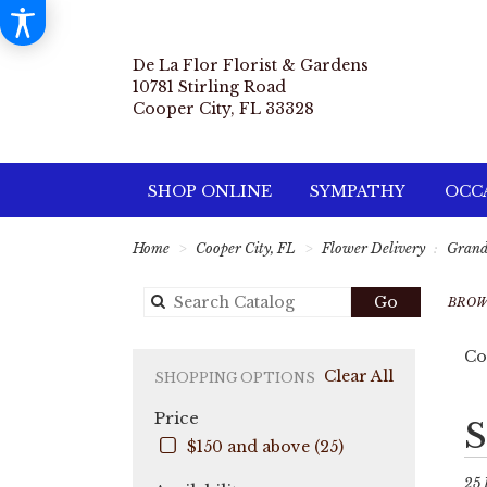
De La Flor Florist & Gardens
10781 Stirling Road
Cooper City, FL 33328
SHOP ONLINE
SYMPATHY
OCCA
Home
Cooper City, FL
Flower Delivery
Gran
Search
Go
BROW
catalog
Co
Clear All
SHOPPING OPTIONS
Price
Best
S
Flori
$150 and above (25)
in
Coo
25 