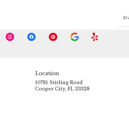
25 
Location
10781 Stirling Road
(link
Cooper City, FL 33328
opens
in
a
new
window)