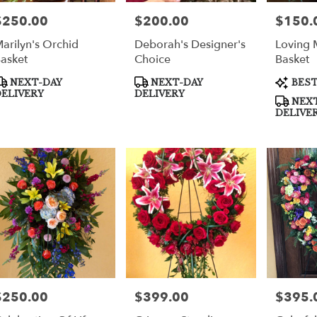
$250.00
$200.00
$150.
rice:
Price:
Price:
arilyn's Orchid
Deborah's Designer's
Loving 
asket
Choice
Basket
roduct
Product
Product
NEXT-DAY
NEXT-DAY
BEST
ags:
Tags:
Tags:
ELIVERY
DELIVERY
NEXT
DELIVE
$250.00
$399.00
$395.
rice:
Price:
Price: