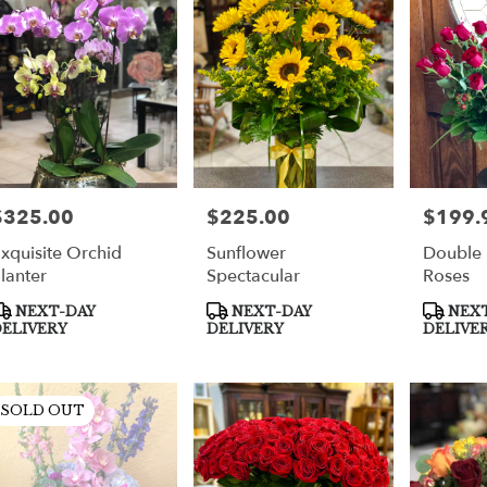
per
$325.00
$225.00
$199.
rice:
Price:
Price:
xquisite Orchid
Sunflower
Double
lanter
Spectacular
Roses
roduct
Product
Product
NEXT-DAY
NEXT-DAY
NEXT
ags:
Tags:
Tags:
ELIVERY
DELIVERY
DELIVE
SOLD OUT